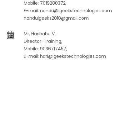
Mobile: 7019280372,
E-mail:
nandu@igeekstechnologies.com
nanduigeeks2010@gmail.com
Mr. Haribabu V,
Director-Training,
Mobile: 9036717457,
E-mail:
hari@igeekstechnologies.com