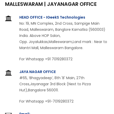
MALLESWARAM |
JAYANAGAR OFFICE
HEAD OFFICE - IGeekS Technologies
No: 19, MN Complex, 2nd Cross, Sampige Main
Road, Malleswaram, Banglore Karnatka (560003)
India. Above HOP Salon,
Opp. Joyalukkas,Malleswaram,Land mark : Near to
Mantri Mall, Malleswaram Bangalore.
For Whatsapp +91 7019280372
JAYA NAGAR OFFICE
#65, ‘Bhagyadeep’, 8th 'B' Main, 27th
Cross,Jayanagar 3rd Block (Next to Pizza
Hut),Bangalore 560011.
For Whatsapp +91-7019280372