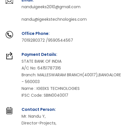
Email:
nanduigeeks2010@gmail.com
nandu@igeekstechnologies.com
Office Phone:
7019280372 /9590544567
Payment Details:
STATE BANK OF INDIA
A/C No: 64151787316
Branch: MALLESWARAM BRANCH(40017),BANGALORE
- 560003
Name : IGEEKS TECHNOLOGIES
IFSC Code: SBIN0040017
Contact Person:
Mr. Nandu Y,
Director-Projects,