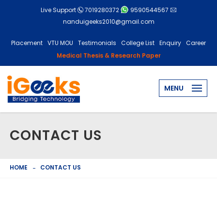
Live Support
7019280372
9590544567
nanduigeeks2010@gmail.com
Placement
VTU MOU
Testimonials
College List
Enquiry
Career
Medical Thesis & Research Paper
MENU
CONTACT US
HOME
CONTACT US