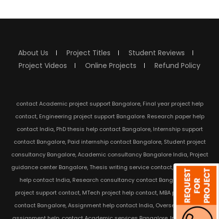
About Us
Project Titles
Student Reviews
Project Videos
Online Projects
Refund Policy
contact Academic project support Bangalore, Final year project help
contact, Engineering project support Bangalore. Research paper help
contact India, PhD thesis help contact Bangalore, Internship support
contact Bangalore, Paid internship contact Bangalore, Student project
consultancy Bangalore, Academic consultancy Bangalore India, Project
guidance center Bangalore, Thesis writing service contact, Dissertation
help contact India, Research consultancy contact Bangalore, IEEE
project support contact, MTech project help contact, MBA project help
contact Bangalore, Assignment help contact India, Overseas student
assignment help, contact Academic services Bangalore, India Student