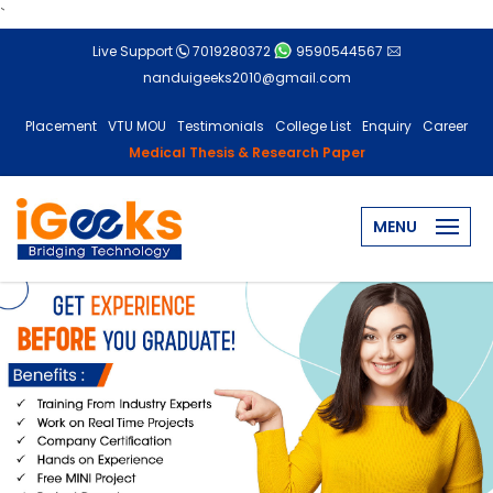
`
Live Support
7019280372
9590544567
nanduigeeks2010@gmail.com
Placement
VTU MOU
Testimonials
College List
Enquiry
Career
Medical Thesis & Research Paper
MENU