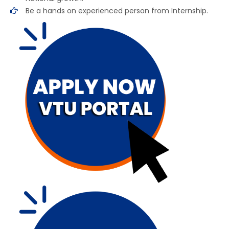
Be a hands on experienced person from Internship.