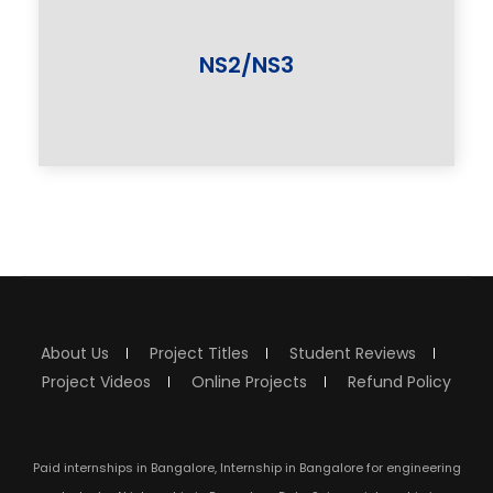
NS2/NS3
About Us
Project Titles
Student Reviews
Project Videos
Online Projects
Refund Policy
Paid internships in Bangalore, Internship in Bangalore for engineering