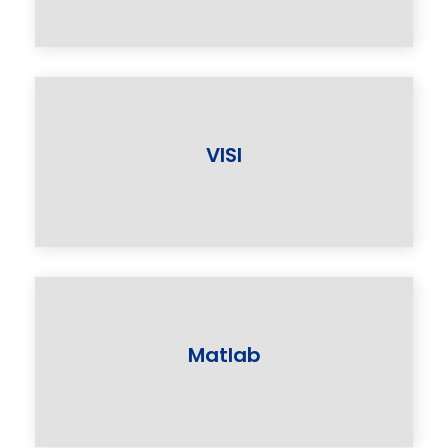
VlSI
Matlab