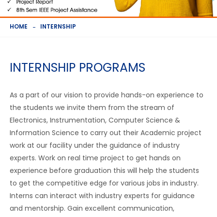
HOME
INTERNSHIP
INTERNSHIP PROGRAMS
As a part of our vision to provide hands-on experience to
the students we invite them from the stream of
Electronics, Instrumentation, Computer Science &
Information Science to carry out their Academic project
work at our facility under the guidance of industry
experts. Work on real time project to get hands on
experience before graduation this will help the students
to get the competitive edge for various jobs in industry.
Interns can interact with industry experts for guidance
and mentorship. Gain excellent communication,