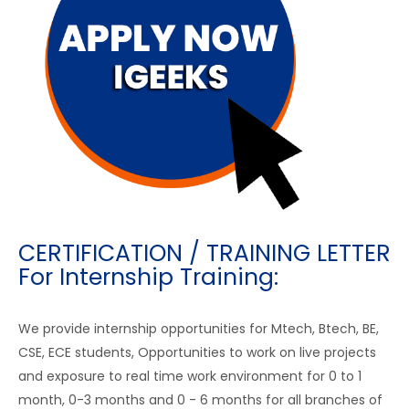
CERTIFICATION / TRAINING LETTER
For Internship Training:
We provide internship opportunities for Mtech, Btech, BE,
CSE, ECE students, Opportunities to work on live projects
and exposure to real time work environment for 0 to 1
month, 0-3 months and 0 - 6 months for all branches of