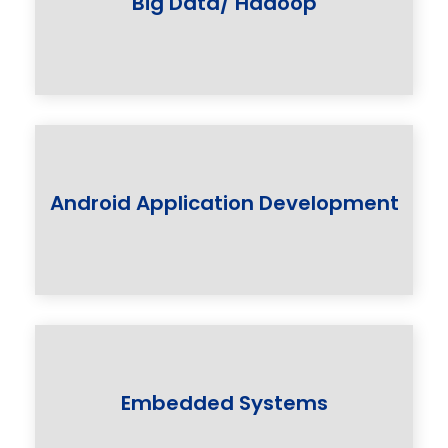
Big Data/ Hadoop
Android Application Development
Embedded Systems