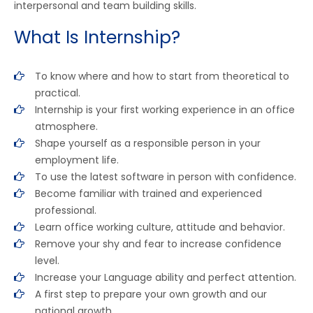
interpersonal and team building skills.
What Is Internship?
To know where and how to start from theoretical to
practical.
Internship is your first working experience in an office
atmosphere.
Shape yourself as a responsible person in your
employment life.
To use the latest software in person with confidence.
Become familiar with trained and experienced
professional.
Learn office working culture, attitude and behavior.
Remove your shy and fear to increase confidence
level.
Increase your Language ability and perfect attention.
A first step to prepare your own growth and our
national growth.