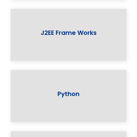
J2EE Frame Works
Python