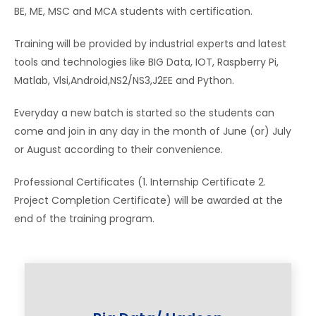
BE, ME, MSC and MCA students with certification.
Training will be provided by industrial experts and latest
tools and technologies like BIG Data, IOT, Raspberry Pi,
Matlab, Vlsi,Android,NS2/NS3,J2EE and Python.
Everyday a new batch is started so the students can
come and join in any day in the month of June (or) July
or August according to their convenience.
Professional Certificates (1. Internship Certificate 2.
Project Completion Certificate) will be awarded at the
end of the training program.